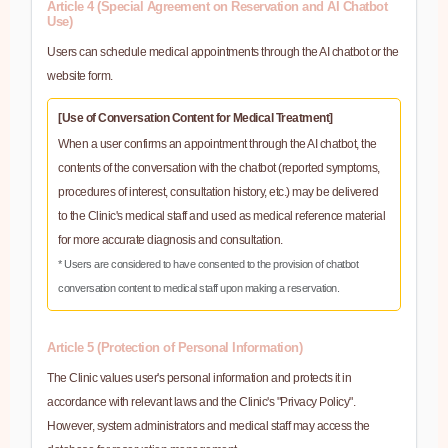
Article 4 (Special Agreement on Reservation and AI Chatbot
Use)
Users can schedule medical appointments through the AI chatbot or the
website form.
[Use of Conversation Content for Medical Treatment]
When a user confirms an appointment through the AI chatbot, the
contents of the conversation with the chatbot (reported symptoms,
procedures of interest, consultation history, etc.) may be delivered
to the Clinic's medical staff and used as medical reference material
for more accurate diagnosis and consultation.
* Users are considered to have consented to the provision of chatbot
conversation content to medical staff upon making a reservation.
Article 5 (Protection of Personal Information)
The Clinic values user's personal information and protects it in
accordance with relevant laws and the Clinic's "Privacy Policy".
However, system administrators and medical staff may access the