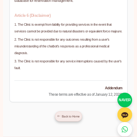
database for reservation management.
Article 6 (Disclaimer)
1. The Clinic is exempt from liability for providing services in the event that
services cannot be provided due to natural disasters or equivalent force majeure.
2. The Clinic is not responsible for any outcomes resulting from a user's
misunderstanding of the chatbot's responses as a professional medical
diagnosis.
3. The Clinic is not responsible for any service interruptions caused by the user's
fault.
Addendum
These terms are effective as of January 12, 2026.
NAVER
Back to Home