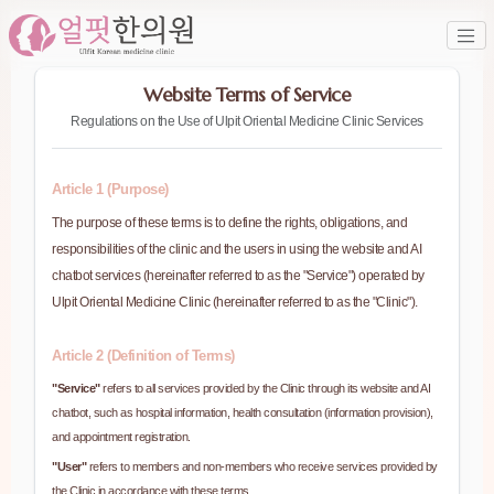
Website Terms of Service
Regulations on the Use of Ulpit Oriental Medicine Clinic Services
Article 1 (Purpose)
The purpose of these terms is to define the rights, obligations, and
responsibilities of the clinic and the users in using the website and AI
chatbot services (hereinafter referred to as the "Service") operated by
Ulpit Oriental Medicine Clinic (hereinafter referred to as the "Clinic").
Article 2 (Definition of Terms)
"Service"
refers to all services provided by the Clinic through its website and AI
chatbot, such as hospital information, health consultation (information provision),
and appointment registration.
"User"
refers to members and non-members who receive services provided by
the Clinic in accordance with these terms.