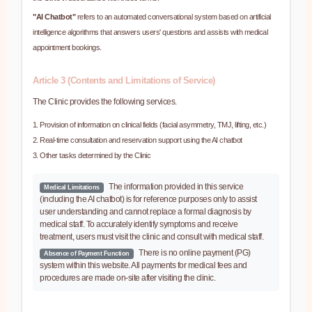
"AI Chatbot"
refers to an automated conversational system based on artificial
intelligence algorithms that answers users' questions and assists with medical
appointment bookings.
Article 3 (Contents and Limitations of Service)
The Clinic provides the following services.
Provision of information on clinical fields (facial asymmetry, TMJ, lifting, etc.)
Real-time consultation and reservation support using the AI chatbot
Other tasks determined by the Clinic
The information provided in this service
Medical Limitations
(including the AI chatbot) is for reference purposes only to assist
user understanding and cannot replace a formal diagnosis by
medical staff. To accurately identify symptoms and receive
treatment, users must visit the clinic and consult with medical staff.
There is no online payment (PG)
Absence of Payment Function
system within this website. All payments for medical fees and
procedures are made on-site after visiting the clinic.