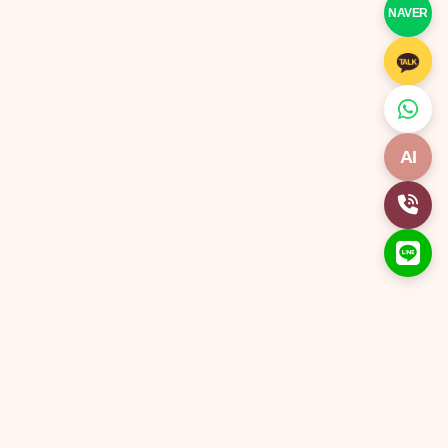
NAVER
AI