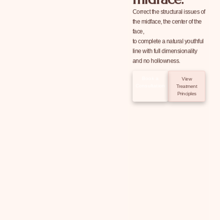
Correct the structural issues of
the midface, the center of the
face,
to complete a natural youthful
line with full dimensionality
and no hollowness.
Book a
View
Consultation
Treatment
Principles