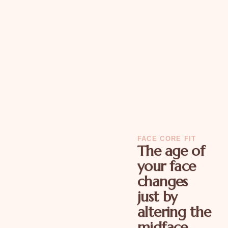
FACE CORE FIT
The age of
your face
changes
just by
altering the
midface.