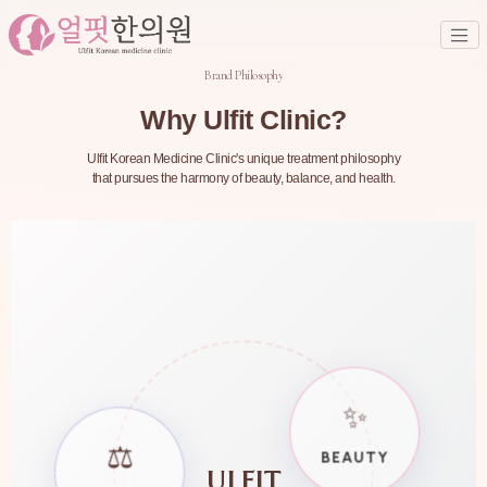
Brand Philosophy
Why Ulfit Clinic?
Ulfit Korean Medicine Clinic's unique treatment philosophy
that pursues the harmony of beauty, balance, and health.
✨
⚖️
BEAUTY
ULFIT