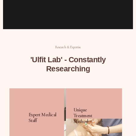
Research & Expertise
'Ulfit Lab' - Constantly
Researching
Unique
Expert Medical
Treatment
Staff
Method