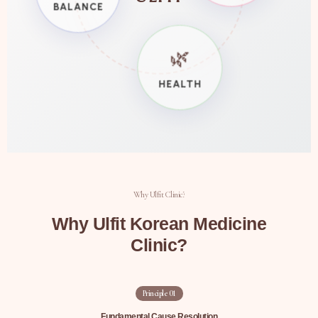
BALANCE
🌿
HEALTH
Why Ulfit Clinic?
Why Ulfit Korean Medicine
Clinic?
Principle
01
Fundamental Cause Resolution