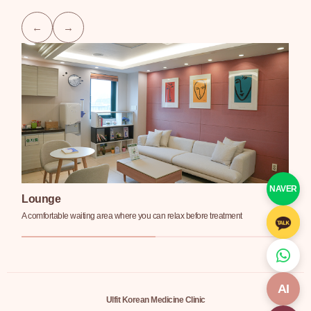
NAVER
Lounge
T
A comfortable waiting area where you can relax before treatment
Pri
AI
Ulfit Korean Medicine Clinic