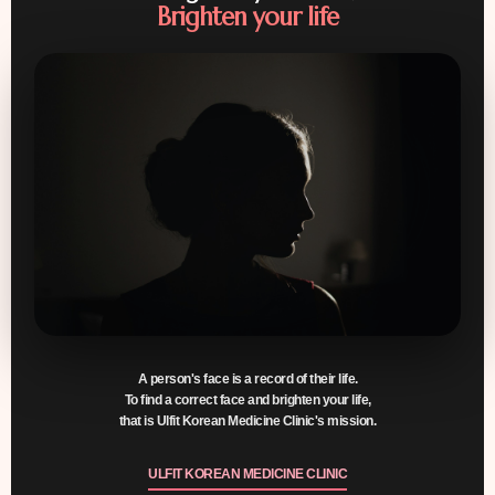
Brighten your life
A person's face is a record of their life.
To find a correct face and brighten your life,
that is
Ulfit Korean Medicine Clinic's mission
.
ULFIT KOREAN MEDICINE CLINIC