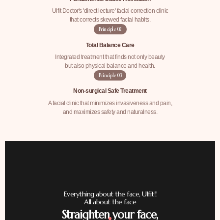
Ulfit Doctor's 'direct lecture' facial correction clinic
that corrects skewed facial habits.
Principle
02
Total Balance Care
Integrated treatment that finds not only beauty
but also physical balance and health.
Principle
03
Non-surgical Safe Treatment
A facial clinic that minimizes invasiveness and pain,
and maximizes safety and naturalness.
Everything about the face, Ulfit!!
All about the face
Straighten your face,