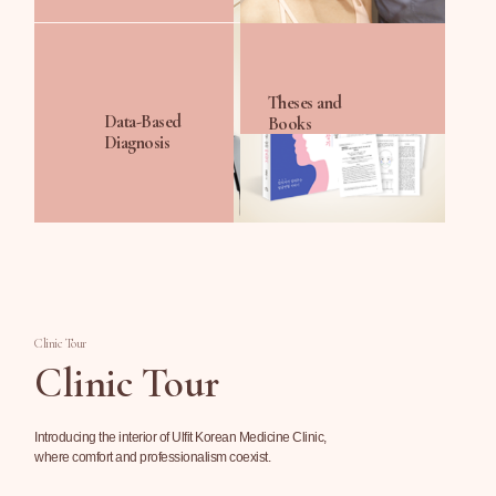
Theses and
Data-Based
Books
Diagnosis
Clinic Tour
Clinic Tour
Introducing the interior of Ulfit Korean Medicine Clinic,
where comfort and professionalism coexist.