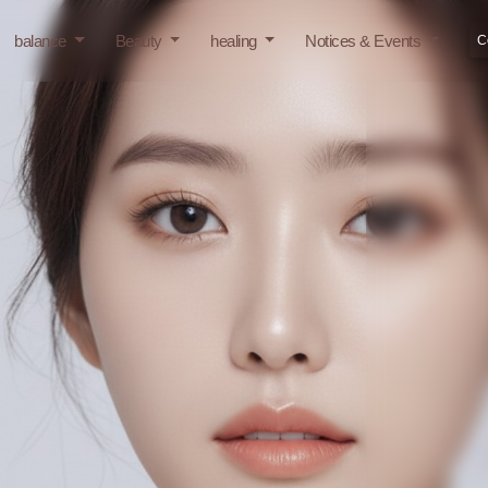
balance
Beauty
healing
Notices & Events
C