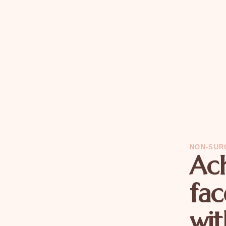
NON-SUR
Ach
fac
wit