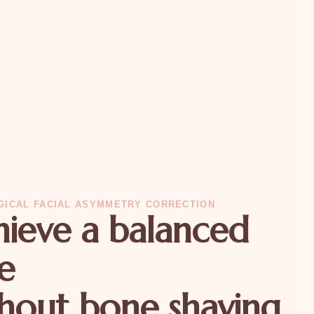
GICAL FACIAL ASYMMETRY CORRECTION
ieve a balanced
e
hout bone shaving