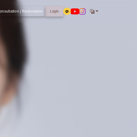
onsultation | Reservation
Login