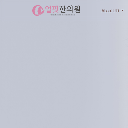
About Ulfit