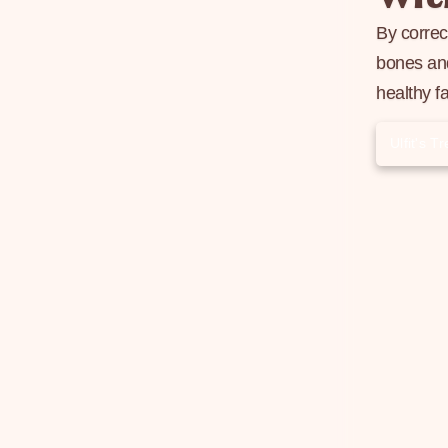
By correc
bones and
healthy f
Ulfit's 