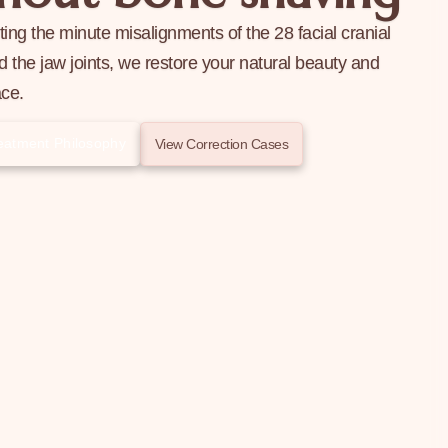
ting the minute misalignments of the 28 facial cranial
 the jaw joints, we restore your natural beauty and
ace.
Treatment Philosophy
View Correction Cases