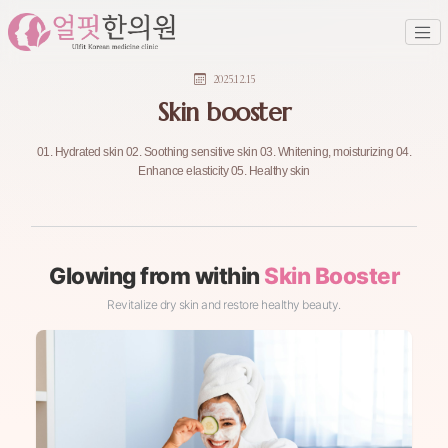
2025.12.15
Skin booster
01. Hydrated skin 02. Soothing sensitive skin 03. Whitening, moisturizing 04.
Enhance elasticity 05. Healthy skin
Glowing from within
Skin Booster
Revitalize dry skin and restore healthy beauty.