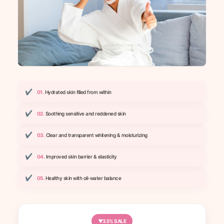
✔
01.
Hydrated skin filled from within
✔
02.
Soothing sensitive and reddened skin
✔
03.
Clear and transparent whitening & moisturizing
✔
04.
Improved skin barrier & elasticity
✔
05.
Healthy skin with oil-water balance
▼33% SALE