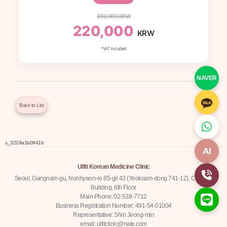
330,000 KRW
220,000
KRW
*VAT included
NAVER
Back to List
s_3229a1b0941b
AI
Ulfit Korean Medicine Clinic
Seoul, Gangnam-gu, Nonhyeon-ro 85-gil 43 (Yeoksam-dong 741-12), Chamjin
Building, 6th Floor
Main Phone: 02-538-7712
Business Registration Number: 491-54-01004
Representative: Shin Jeong-min
email: ulfitclinic@nate.com